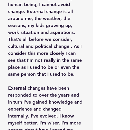
human being, I cannot avoid 
change. External change is all 
around me, the weather, the 
seasons, my kids growing up, 
work situation and aspirations. 
That's all before we consider, 
cultural and political change . As I 
consider this more closely I can 
see that I'm not really in the same 
place as I used to be or even the 
same person that I used to be.
External changes have been 
responded to over the years and 
in turn I've gained knowledge and 
experience and changed 
internally. I've evolved. I know 
myself better, I'm wiser. I'm more 
choosy about how I spend my 