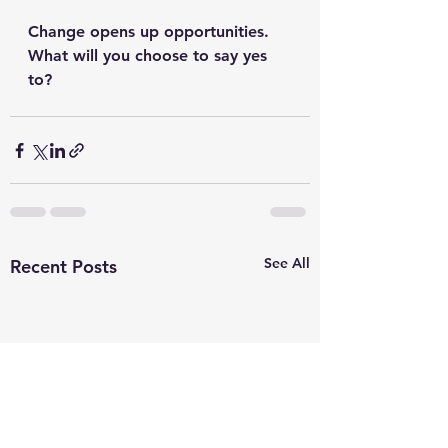
Change opens up opportunities. 
What will you choose to say yes 
to?
See All
Recent Posts