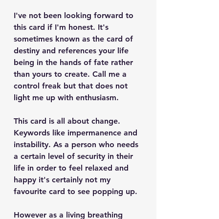
I've not been looking forward to 
this card if I'm honest. It's 
sometimes known as the card of 
destiny and references your life 
being in the hands of fate rather 
than yours to create. Call me a 
control freak but that does not 
light me up with enthusiasm.
This card is all about change. 
Keywords like impermanence and 
instability. As a person who needs 
a certain level of security in their 
life in order to feel relaxed and 
happy it's certainly not my 
favourite card to see popping up. 
However as a living breathing 