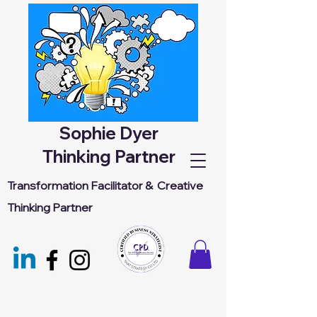
Sophie Dyer
Thinking Partner
Transformation Facilitator &
Creative
Thinking Partner