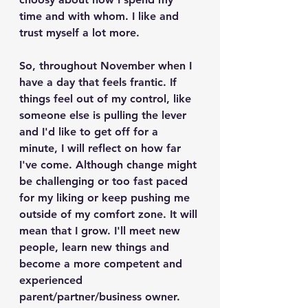
time and with whom. I like and 
trust myself a lot more.
So, throughout November when I 
have a day that feels frantic. If 
things feel out of my control, like 
someone else is pulling the lever 
and I'd like to get off for a 
minute, I will reflect on how far 
I've come. Although change might 
be challenging or too fast paced 
for my liking or keep pushing me 
outside of my comfort zone. It will 
mean that I grow. I'll meet new 
people, learn new things and 
become a more competent and 
experienced 
parent/partner/business owner.