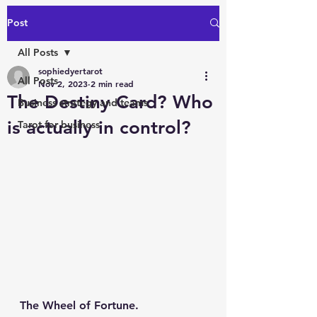
Post
All Posts
sophiedyertarot
All Posts
Nov 2, 2023
2 min read
The Destiny Card? Who
Business strategy and teams
is actually in control?
Tarot for business
The Wheel of Fortune.