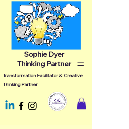
Sophie Dyer
Thinking Partner
Transformation Facilitator &
Creative
Thinking Partner