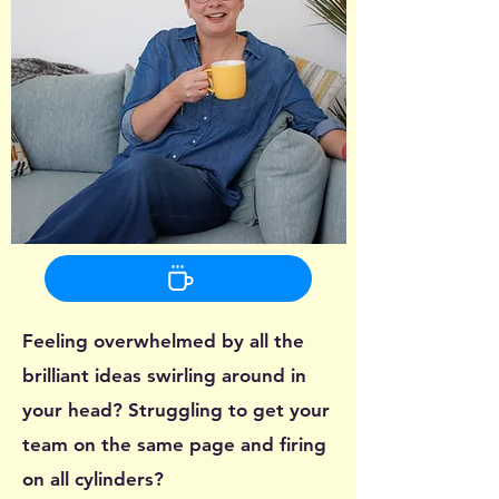
Feeling overwhelmed by all the
brilliant ideas swirling around in
your head? Struggling to get your
team on the same page and firing
on all cylinders?