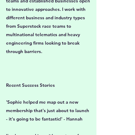
teams and established businesses open
to innovative approaches. I work with
different business and industry types
from Superstock race teams to
multinational telematics and heavy
engineering firms looking to break
through barriers.
Recent Success Stories
'Sophie helped me map out a new
membership that's just about to launch
- it's going to be fantastic!' - Hannah