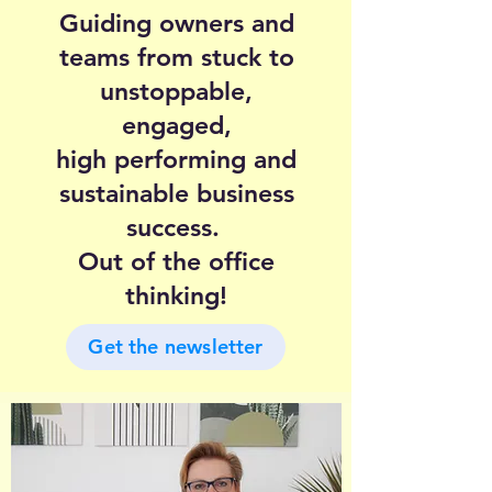
Guiding owners and
teams from stuck to
unstoppable,
engaged,
high performing and
sustainable business
success.
Out of the office
thinking!
Get the newsletter