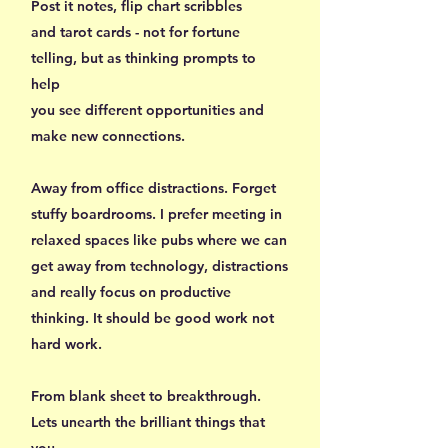
Post it notes, flip chart scribbles
and tarot cards - not for fortune
telling, but as thinking prompts to
help
you see different opportunities and
make new connections.
Away from office distractions. Forget
stuffy boardrooms. I prefer meeting in
relaxed spaces like pubs where we can
get away from technology, distractions
and really focus on productive
thinking. It should be good work not
hard work.
From blank sheet to breakthrough.
Lets unearth the brilliant things that
you