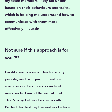
my team members likely fall under
based on their behaviours and traits,
which is helping me understand how to
communicate with them more
effectively.' - Justin
Not sure if this approach is for
you ?!?
Facilitation is a new idea for many
people, and bringing in creative
exercises or tarot cards can feel
unexpected and different at first.
That's why I offer discovery calls.
Perfect for testing the waters before