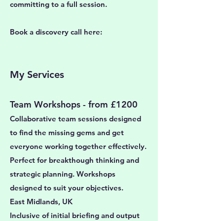
committing to a full session.
Book a discovery call here:
My Services
Team Workshops - from £1200
Collaborative team sessions designed
to find the missing gems and get
everyone working together effectively.
Perfect for breakthough thinking and
strategic planning. Workshops
designed to suit your objectives.
East Midlands, UK
Inclusive of initial briefing and output