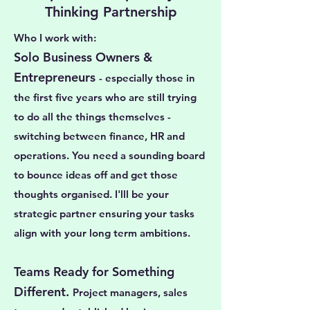
Thinking Partnership
Who I work with:
Solo Business Owners &
Entrepreneurs
- especially those in
the first five years who are still trying
to do all the things themselves -
switching between finance, HR and
operations. You need a sounding board
to bounce ideas off and get those
thoughts organised. I'lll be your
strategic partner ensuring your tasks
align with your long term ambitions.
Teams Ready for Something
Different.
Project managers, sales