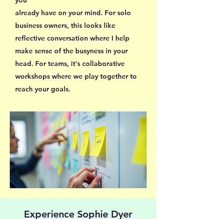
already have on your mind. For solo
business owners, this looks like
reflective conversation where I help
make sense of the busyness in your
head. For teams, it's collaborative
workshops where we play together to
reach your goals.
Experience Sophie Dyer