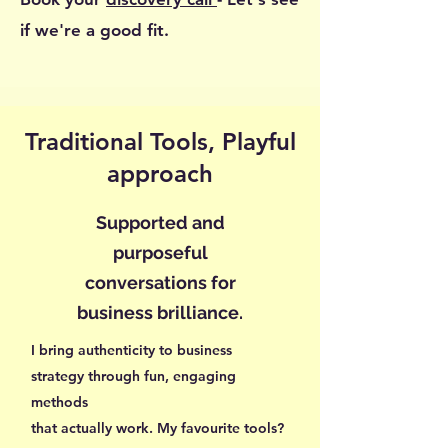
if we're a good fit.
Traditional Tools, Playful
approach
Supported and
purposeful
conversations for
business brilliance.
I bring authenticity to business
strategy through fun, engaging
methods
that actually work. My favourite tools?