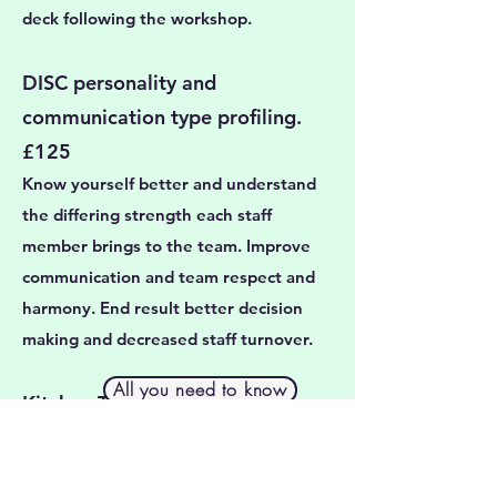
deck following the workshop.
​DISC personality and
communication type profiling.
£125
Know yourself better and understand
the differing strength each staff
member brings to the team. Improve
communication and team respect and
harmony. End result better decision
making and decreased staff turnover.
All you need to know
Kitchen Table CEO. £300
Step away from your to-do list, lift your
head up from the screen. This is time to