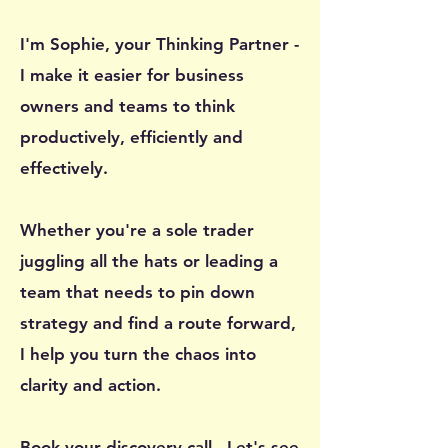
I'm Sophie, your Thinking Partner -
I make it easier for business
owners and teams to think
productively, efficiently and
effectively.
Whether you're a sole trader
juggling all the hats or leading a
team that needs to pin down
strategy and find a route forward,
I help you turn the chaos into
clarity and action.
Book your
discovery call
- Let's see