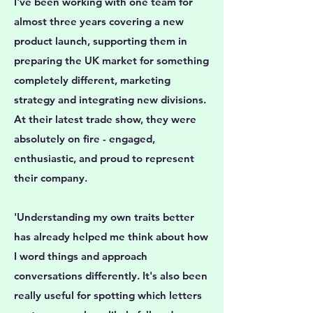
I've been working with one team for
almost three years covering a new
product launch, supporting them in
preparing the UK market for something
completely different, marketing
strategy and integrating new divisions.
At their latest trade show, they were
absolutely on fire - engaged,
enthusiastic, and proud to represent
their company.
'Understanding my own traits better
has already helped me think about how
I word things and approach
conversations differently. It's also been
really useful for spotting which letters