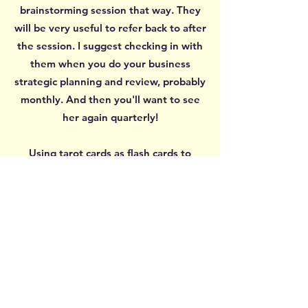
brainstorming session that way. They
will be very useful to refer back to after
the session. I suggest checking in with
them when you do your business
strategic planning and review, probably
monthly. And then you'll want to see
her again quarterly!
Using tarot cards as flash cards to
prompt ideas and discussion is an
ingenious way to bring in fresh, new
ideas. When you've been circling
around a problem for ages, you end up
with the same neurons firing off the
same thoughts over and over again,
getting nowhere. Tarot cards are richly
illustrated with layers of meanings, so