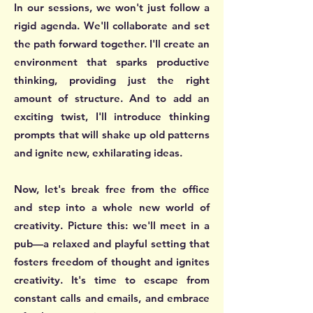
In our sessions, we won't just follow a
rigid agenda. We'll collaborate and set
the path forward together. I'll create an
environment that sparks productive
thinking, providing just the right
amount of structure. And to add an
exciting twist, I'll introduce thinking
prompts that will shake up old patterns
and ignite new, exhilarating ideas.
Now, let's break free from the office
and step into a whole new world of
creativity. Picture this: we'll meet in a
pub—a relaxed and playful setting that
fosters freedom of thought and ignites
creativity. It's time to escape from
constant calls and emails, and embrace