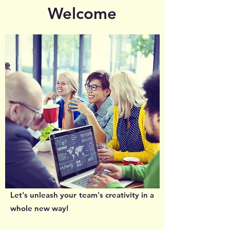
Welcome
Let's unleash your team's creativity in a
whole new way!