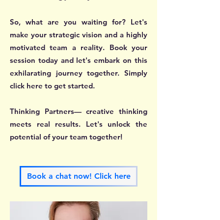
So, what are you waiting for? Let's
make your strategic vision and a highly
motivated team a reality. Book your
session today and let's embark on this
exhilarating journey together. Simply
click here to get started.
Thinking Partners— creative thinking
meets real results. Let's unlock the
potential of your team together!
Book a chat now! Click here