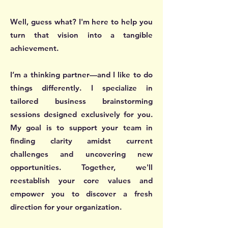
Well, guess what? I'm here to help you
turn that vision into a tangible
achievement.
I’m a thinking partner—and I like to do
things differently. I specialize in
tailored business brainstorming
sessions designed exclusively for you.
My goal is to support your team in
finding clarity amidst current
challenges and uncovering new
opportunities. Together, we'll
reestablish your core values and
empower you to discover a fresh
direction for your organization.