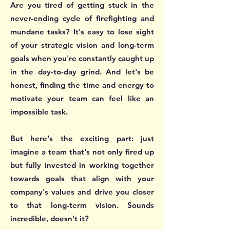
Are you tired of getting stuck in the
never-ending cycle of firefighting and
mundane tasks? It's easy to lose sight
of your strategic vision and long-term
goals when you're constantly caught up
in the day-to-day grind. And let's be
honest, finding the time and energy to
motivate your team can feel like an
impossible task.
But here's the exciting part: just
imagine a team that's not only fired up
but fully invested in working together
towards goals that align with your
company's values and drive you closer
to that long-term vision. Sounds
incredible, doesn't it?