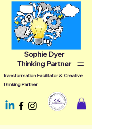
Sophie Dyer
Thinking Partner
Transformation Facilitator &
Creative
Thinking Partner