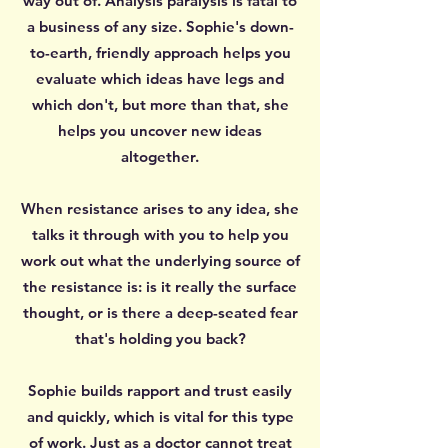
way out of. Analysis paralysis is fatal to
a business of any size. Sophie's down-
to-earth, friendly approach helps you
evaluate which ideas have legs and
which don't, but more than that, she
helps you uncover new ideas
altogether.
When resistance arises to any idea, she
talks it through with you to help you
work out what the underlying source of
the resistance is: is it really the surface
thought, or is there a deep-seated fear
that's holding you back?
Sophie builds rapport and trust easily
and quickly, which is vital for this type
of work. Just as a doctor cannot treat