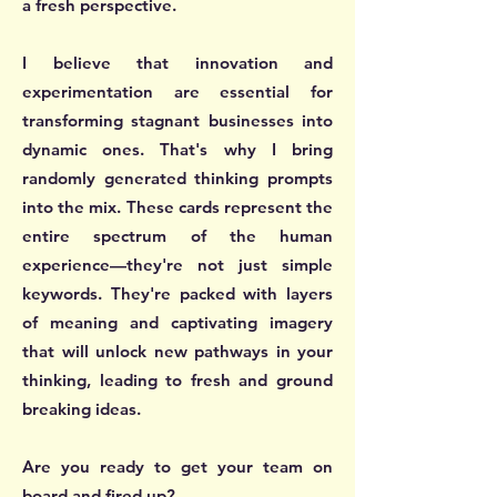
a fresh perspective.
I believe that innovation and
experimentation are essential for
transforming stagnant businesses into
dynamic ones. That's why I bring
randomly generated thinking prompts
into the mix. These cards represent the
entire spectrum of the human
experience—they're not just simple
keywords. They're packed with layers
of meaning and captivating imagery
that will unlock new pathways in your
thinking, leading to fresh and ground
breaking ideas.
Are you ready to get your team on
board and fired up?