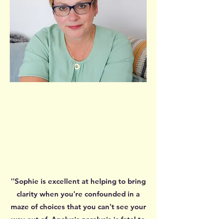
''Sophie is excellent at helping to bring
clarity when you're confounded in a
maze of choices that you can't see your