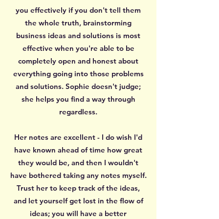
you effectively if you don't tell them
the whole truth, brainstorming
business ideas and solutions is most
effective when you're able to be
completely open and honest about
everything going into those problems
and solutions. Sophie doesn't judge;
she helps you find a way through
regardless.
Her notes are excellent - I do wish I'd
have known ahead of time how great
they would be, and then I wouldn't
have bothered taking any notes myself.
Trust her to keep track of the ideas,
and let yourself get lost in the flow of
ideas; you will have a better