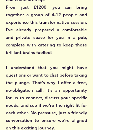
From just £1200, you can bring
together a group of 4-12 people and
experience this transformative session.
I've already prepared a comfortable
and private space for you in a pub,
complete with catering to keep those
brilliant brains fuelled!
I understand that you might have
questions or want to chat before taking
the plunge. That's why I offer a free,
no-obligation call. It's an opportunity
for us to connect, discuss your specific
needs, and see if we're the right fit for
each other. No pressure, just a friendly
conversation to ensure we're aligned
on this exciting journey.