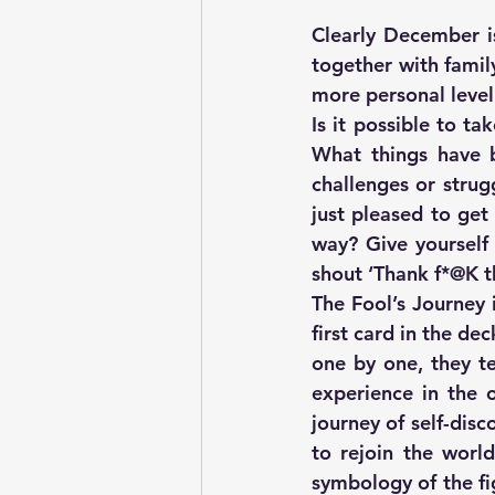
Clearly December is
together with famil
more personal level
Is it possible to t
What things have 
challenges or strug
just pleased to get
way? Give yourself 
shout ‘Thank f*@K th
The Fool’s Journey 
first card in the de
one by one, they te
experience in the 
journey of self-dis
to rejoin the worl
symbology of the fi