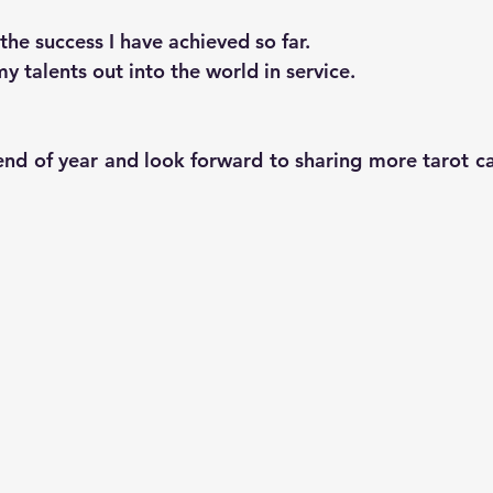
 the success I have achieved so far.
y talents out into the world in service.
end of year and look forward to sharing more tarot car