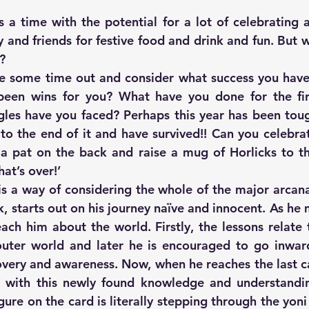
 a time with the potential for a lot of celebrating 
y and friends for festive food and drink and fun. But 
?
ake some time out and consider what success you have 
been wins for you? What have you done for the fir
gles have you faced? Perhaps this year has been toug
 to the end of it and have survived!! Can you celebrat
a pat on the back and raise a mug of Horlicks to th
at’s over!’
is a way of considering the whole of the major arcana.
ck, starts out on his journey naïve and innocent. As he 
ach him about the world. Firstly, the lessons relate t
outer world and later he is encouraged to go inwar
covery and awareness. Now, when he reaches the last ca
d with this newly found knowledge and understandin
gure on the card is literally stepping through the yon