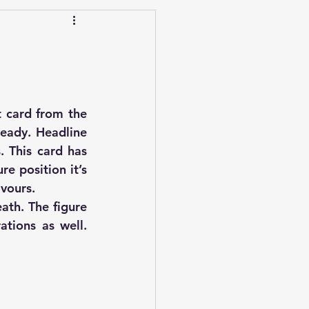
 card from the 
eady. Headline 
 This card has 
e position it’s 
avours.
th. The figure 
tions as well. 