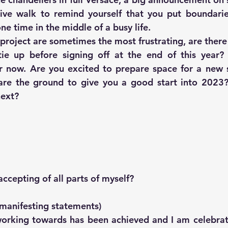
ive walk to remind yourself that you put boundarie
ne time in the middle of a busy life.
 project are sometimes the most frustrating, are there
ie up before signing off at the end of this year? 
 now. Are you excited to prepare space for a new st
re the ground to give you a good start into 2023?
next?
 
ccepting of all parts of myself?
 manifesting statements)
orking towards has been achieved and I am celebrat