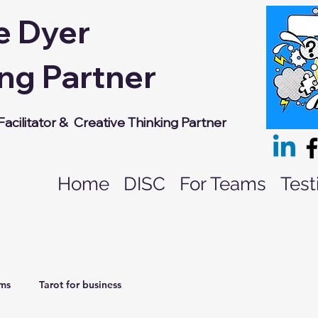
e Dyer
ng Partner
acilitator &
Creative Thinking Partner
Home
DISC
For Teams
Test
ams
Tarot for business