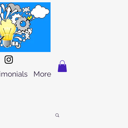
imonials
More