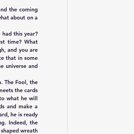
and the coming 
what about on a 
had this year? 
st time? What 
h, and you are 
e that in some 
e universe and 
 The Fool, the 
meets the cards 
o what he will 
ds and make a 
rd, he is ready 
g. Indeed, the 
i shaped wreath 