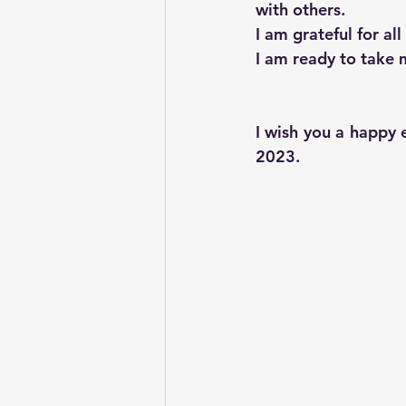
with others.
I am grateful for all
I am ready to take m
I wish you a happy 
2023.