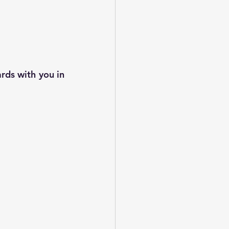
ds with you in 