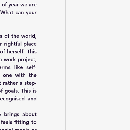
 of year we are 
 What can your 
 of the world, 
rightful place 
 herself. This 
a work project, 
rms like self-
 one with the 
 rather a step-
goals. This is 
ecognised and 
 brings about 
els fitting to 
social media or 