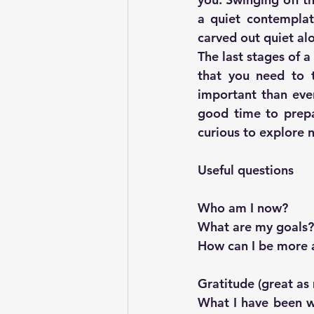
a quiet contemplat
carved out quiet alo
The last stages of a
that you need to t
important than ever
good time to prepa
curious to explore 
Useful questions
Who am I now? 
What are my goals?
How can I be more a
Gratitude (great as
What I have been w