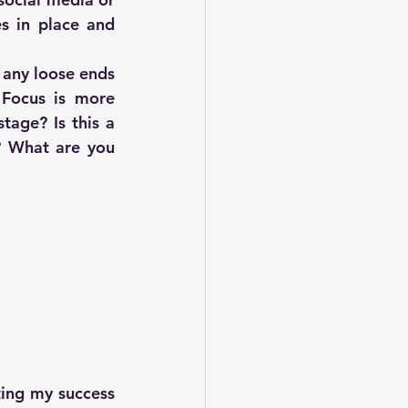
s in place and 
 any loose ends 
Focus is more 
age? Is this a 
 What are you 
ing my success 