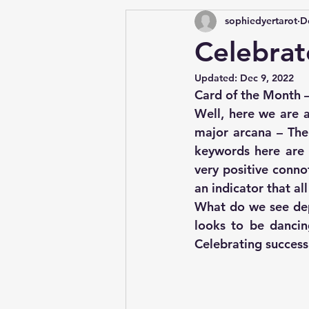
sophiedyertarot
D
Celebrat
Updated:
Dec 9, 2022
Card of the Month 
Well, here we are a
major arcana – The
keywords here are c
very positive connot
an indicator that al
What do we see depi
looks to be dancing
Celebrating success