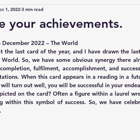
ec 1, 2022
3 min read
e your achievements.
– December 2022 – The World
t the last card of the year, and I have drawn the last
 World. So, we have some obvious synergy there alr
ompletion, fulfilment, accomplishment, and success.
ations. When this card appears in a reading in a futur
l will turn out well, you will be successful in your ende
cted on the card? Often a figure within a laurel wrea
 within this symbol of success. So, we have celebra
. 