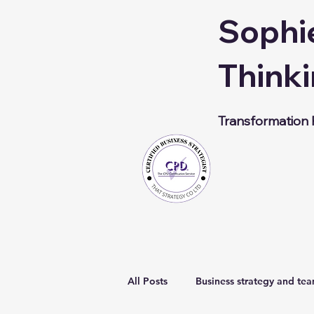
Sophi
Thinki
Transformation F
All Posts
Business strategy and te