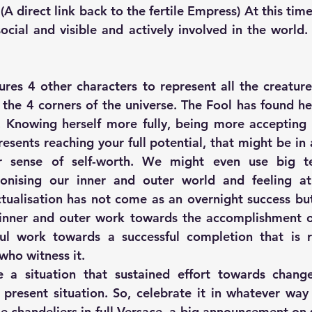
(A direct link back to the fertile Empress) At this time
ocial and visible and actively involved in the world.
ures 4 other characters to represent all the creatures
the 4 corners of the universe. The Fool has found her 
. Knowing herself more fully, being more accepting of
esents reaching your full potential, that might be in 
r sense of self-worth. We might even use big te
monising our inner and outer world and feeling at
ctualisation has not come as an overnight success but
inner and outer work towards the accomplishment of 
ful work towards a successful completion that is r
who witness it.
 a situation that sustained effort towards change
present situation. So, celebrate it in whatever way fe
he chandeliers in full Versace, a big announcement on 