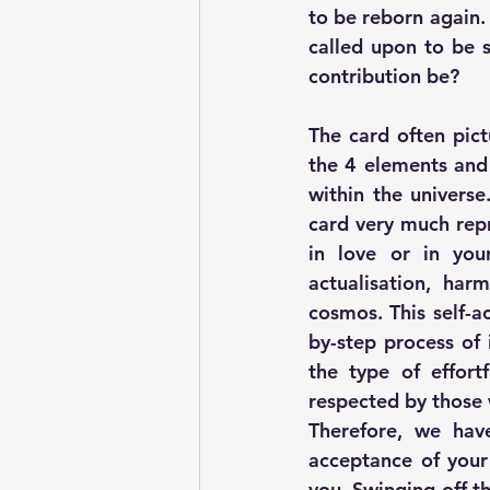
to be reborn again. 
called upon to be s
contribution be? 
The card often pict
the 4 elements and 
within the universe
card very much repr
in love or in you
actualisation, har
cosmos. This self-a
by-step process of 
the type of effort
respected by those 
Therefore, we have
acceptance of your 
you. Swinging off t