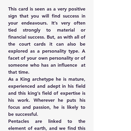
This card is seen as a very positive 
sign that you will find success in 
your endeavours. It’s very often 
tied strongly to material or 
financial success. But, as with all of 
the court cards it can also be 
explored as a personality type. A 
facet of your own personality or of 
someone who has an influence  at 
that time.
As a King archetype he is mature, 
experienced and adept in his field 
and this king’s field of expertise is 
his work. Wherever he puts his 
focus and passion, he is likely to 
be successful. 
Pentacles are linked to the 
element of earth, and we find this 