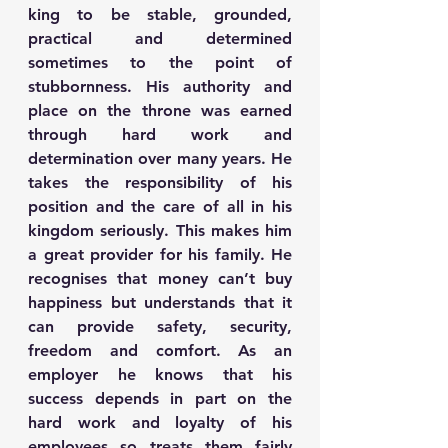
king to be stable, grounded, 
practical and determined 
sometimes to the point of 
stubbornness. His authority and 
place on the throne was earned 
through hard work and 
determination over many years. He 
takes the responsibility of his 
position and the care of all in his 
kingdom seriously. This makes him 
a great provider for his family. He 
recognises that money can’t buy 
happiness but understands that it 
can provide safety, security, 
freedom and comfort. As an 
employer he knows that his 
success depends in part on the 
hard work and loyalty of his 
employees so treats them fairly 