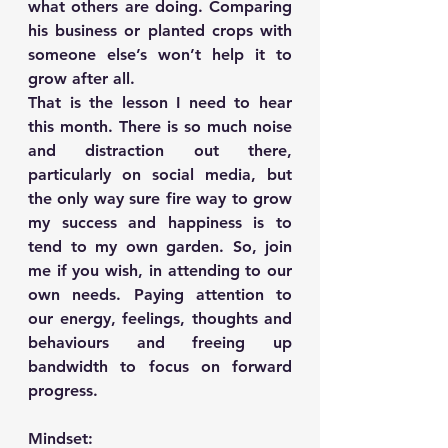
what others are doing. Comparing 
his business or planted crops with 
someone else’s won’t help it to 
grow after all.
That is the lesson I need to hear 
this month. There is so much noise 
and distraction out there, 
particularly on social media, but 
the only way sure fire way to grow 
my success and happiness is to 
tend to my own garden. So, join 
me if you wish, in attending to our 
own needs. Paying attention to 
our energy, feelings, thoughts and 
behaviours and freeing up 
bandwidth to focus on forward 
progress.
Mindset: 