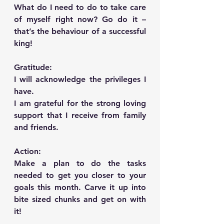
What do I need to do to take care 
of myself right now? Go do it –   
that’s the behaviour of a successful 
king!
Gratitude:   
I will acknowledge the privileges I 
have.
I am grateful for the strong loving 
support that I receive from family 
and friends.
Action:      
Make a plan to do the tasks 
needed to get you closer to your 
goals this month. Carve it up into 
bite sized chunks and get on with 
it!