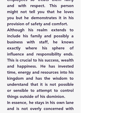
and with respect. This person 
might not tell you that he loves 
you but he demonstrates it in his 
provision of safety and comfort.
Although his realm extends to 
include his family and possibly a 
business with staff, he knows 
exactly where his sphere of 
influence and responsibility ends. 
This is crucial to his success, wealth 
and happiness. He has invested 
time, energy and resources into his 
kingdom and has the wisdom to 
understand that it is not possible 
or sensible to attempt to control 
things outside of his dominion.
In essence, he stays in his own lane 
and is not overly concerned with 