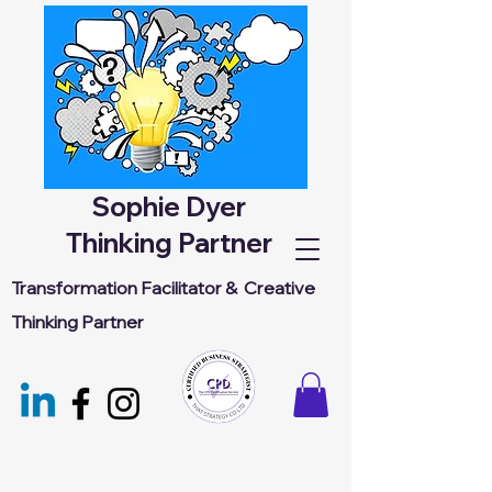
Sophie Dyer
Thinking Partner
Transformation Facilitator &
Creative
Thinking Partner