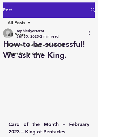
Post
All Posts
sophiedyertarot
All Posts
Jan 30, 2023
2 min read
How to be successful!
Business strategy and teams
We ask the King.
Tarot for business
Card of the Month – February 
2023 – King of Pentacles